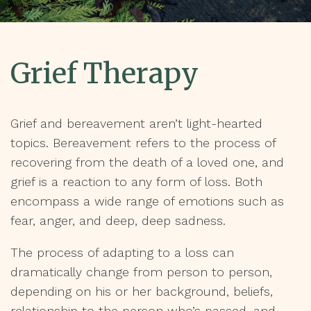
Grief Therapy
Grief and bereavement aren’t light-hearted
topics. Bereavement refers to the process of
recovering from the death of a loved one, and
grief is a reaction to any form of loss. Both
encompass a wide range of emotions such as
fear, anger, and deep, deep sadness.
The process of adapting to a loss can
dramatically change from person to person,
depending on his or her background, beliefs,
relationship to the person who’s passed, and