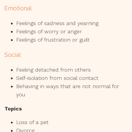
Emotional
Feelings of sadness and yearning
Feelings of worry or anger
Feelings of frustration or guilt
Social
Feeling detached from others
Self-isolation from social contact
Behaving in ways that are not normal for
you
Topics
Loss of a pet
Divorce