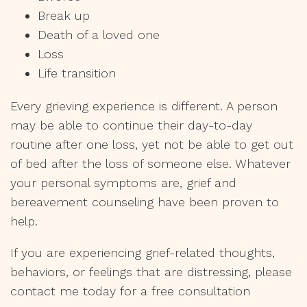
Break up
Death of a loved one
Loss
Life transition
Every grieving experience is different. A person
may be able to continue their day-to-day
routine after one loss, yet not be able to get out
of bed after the loss of someone else. Whatever
your personal symptoms are, grief and
bereavement counseling have been proven to
help.
If you are experiencing grief-related thoughts,
behaviors, or feelings that are distressing, please
contact me today for a free consultation