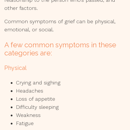
other factors.
Common symptoms of grief can be physical,
emotional, or social.
A few common symptoms in these
categories are:
Physical
Crying and sighing
Headaches
Loss of appetite
Difficulty sleeping
Weakness
Fatigue