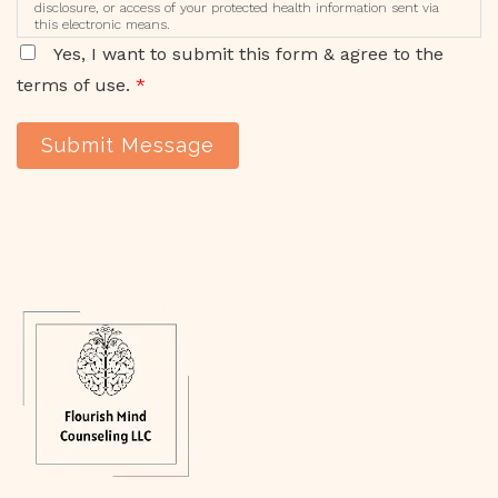
disclosure, or access of your protected health information sent via
this electronic means.
Yes, I want to submit this form & agree to the
terms of use.
*
Submit Message