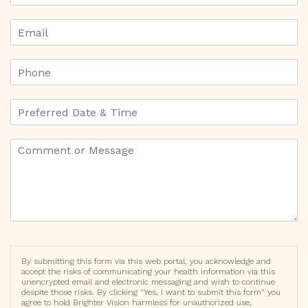
By submitting this form via this web portal, you acknowledge and
accept the risks of communicating your health information via this
unencrypted email and electronic messaging and wish to continue
despite those risks. By clicking "Yes, I want to submit this form" you
agree to hold Brighter Vision harmless for unauthorized use,