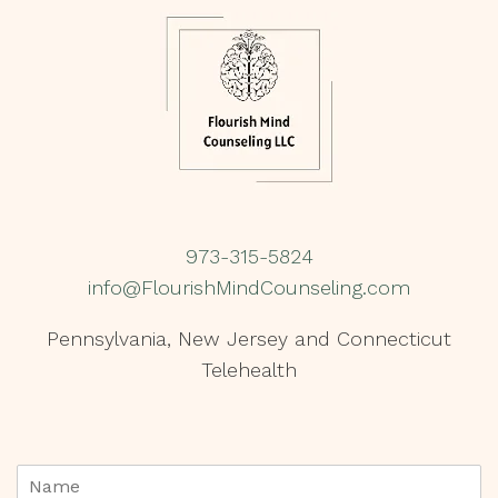
973-315-5824
info@FlourishMindCounseling.com
Pennsylvania, New Jersey and Connecticut
Telehealth