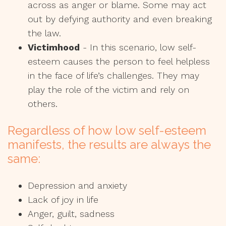
across as anger or blame. Some may act
out by defying authority and even breaking
the law.
Victimhood
- In this scenario, low self-
esteem causes the person to feel helpless
in the face of life’s challenges. They may
play the role of the victim and rely on
others.
Regardless of how low self-esteem
manifests, the results are always the
same:
Depression and anxiety
Lack of joy in life
Anger, guilt, sadness