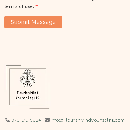
terms of use.
*
Submit Message
973-315-5824
|
info@FlourishMindCounseling.com