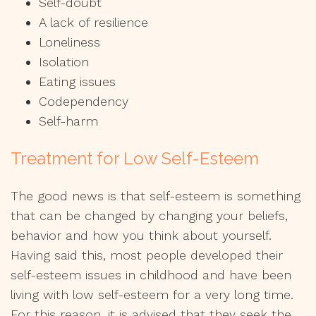
Self-doubt
A lack of resilience
Loneliness
Isolation
Eating issues
Codependency
Self-harm
Treatment for Low Self-Esteem
The good news is that self-esteem is something
that can be changed by changing your beliefs,
behavior and how you think about yourself.
Having said this, most people developed their
self-esteem issues in childhood and have been
living with low self-esteem for a very long time.
For this reason, it is advised that they seek the