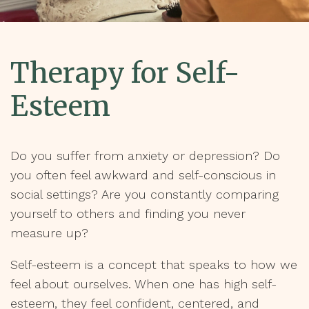
Therapy for Self-
Esteem
Do you suffer from anxiety or depression? Do
you often feel awkward and self-conscious in
social settings? Are you constantly comparing
yourself to others and finding you never
measure up?
Self-esteem is a concept that speaks to how we
feel about ourselves. When one has high self-
esteem, they feel confident, centered, and