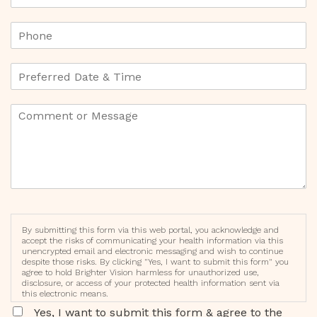
By submitting this form via this web portal, you acknowledge and
accept the risks of communicating your health information via this
unencrypted email and electronic messaging and wish to continue
despite those risks. By clicking "Yes, I want to submit this form" you
agree to hold Brighter Vision harmless for unauthorized use,
disclosure, or access of your protected health information sent via
this electronic means.
Yes, I want to submit this form & agree to the