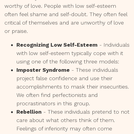
worthy of love. People with low self-esteem
often feel shame and self-doubt. They often feel
critical of themselves and are unworthy of love
or praise.
Recognizing Low Self-Esteem
- Individuals
with low self-esteem typically cope with it
using one of the following three models:
Imposter Syndrome
- These individuals
project false confidence and use their
accomplishments to mask their insecurities.
We often find perfectionists and
procrastinators in this group.
Rebellion
- These individuals pretend to not
care about what others think of them.
Feelings of inferiority may often come